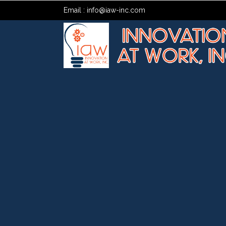
Email :
info@iaw-inc.com